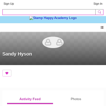
Sign Up
Sign In
Sandy Hyson
Activity Feed
Photos