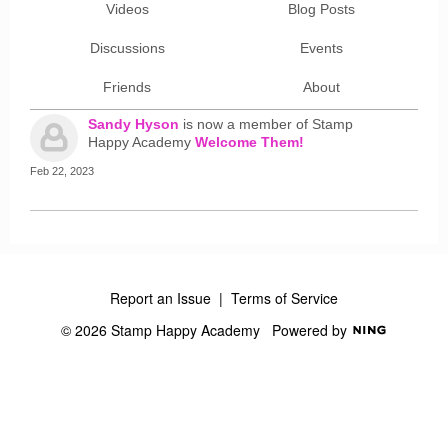
Videos
Blog Posts
Discussions
Events
Friends
About
Sandy Hyson
is now a member of Stamp
Happy Academy
Welcome Them!
Feb 22, 2023
Report an Issue
|
Terms of Service
© 2026 Stamp Happy Academy
Powered by