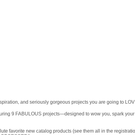
spiration, and seriously gorgeous projects you are going to LO
uring 9 FABULOUS projects—designed to wow you, spark your cre
e favorite new catalog products (see them all in the registrati