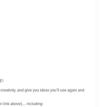
VE!
ativity, and give you ideas you’ll use again and
on link above)… including: