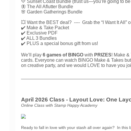
💛 Sunset Coast Bundle (trust us—you’re going to
🦋 The All Aflutter Bundle
🌸 Garden Gatherings Bundle
💥 Want the BEST deal? ----
Grab the “I Want It All” 
✔️ Make & Take Packet
✔️ Exclusive PDF
✔️ ALL 3 Bundles
✔️ PLUS a special bonus gift from us!
We’ll play
6 games of BINGO
with
PRIZES
! Make & 
cards. Everyone can watch BINGO Make & Takes but you
on creative party, and we would LOVE to have you jo
_________________________________________
April 2026 Class - Layout Love: One Layo
Online Class with Stamp Happy Academy
Ready to fall in love with your stash all over again?
In this