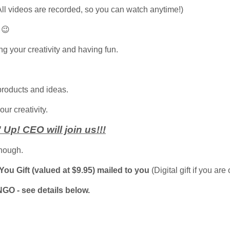
All videos are recorded, so you can watch anytime!)
 😉
ing your creativity and having fun.
products and ideas.
ur creativity.
Up! CEO will join us!!!
nough.
ou Gift (valued at $9.95) mailed to you
(Digital gift if you are
NGO - see details below.