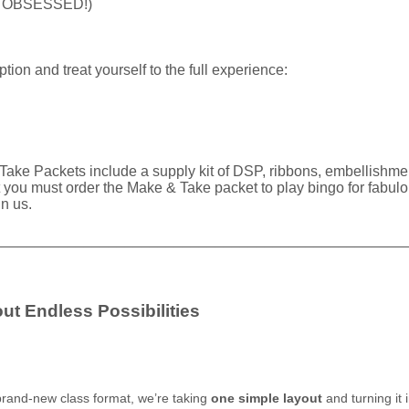
 be OBSESSED!)
option and treat yourself to the full experience:
Take Packets include a supply kit of DSP, ribbons, embellishmen
 must order the Make & Take packet to play bingo for fabulous 
in us.
__________________________________________________
ut Endless Possibilities
 brand-new class format, we’re taking
one simple layout
and turning it 