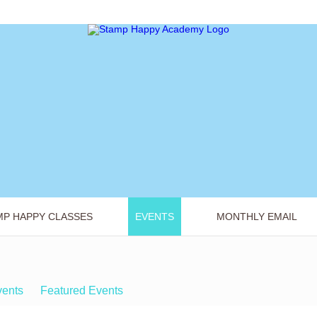
MP HAPPY CLASSES
EVENTS
MONTHLY EMAIL
vents
Featured Events