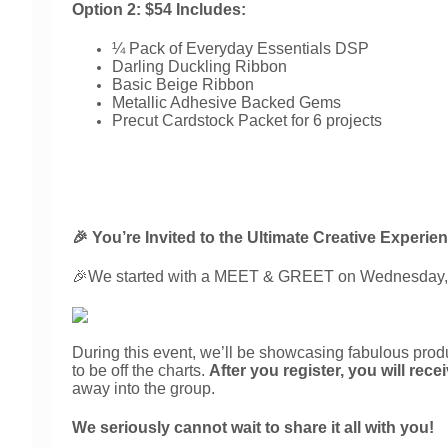
Option 2: $54 Includes:
¼ Pack of Everyday Essentials DSP
Darling Duckling Ribbon
Basic Beige Ribbon
Metallic Adhesive Backed Gems
Precut Cardstock Packet for 6 projects
🎉 You’re Invited to the Ultimate Creative Experie
🎉
We started with a MEET & GREET on Wednesday,
During this event, we’ll be showcasing fabulous produ
to be off the charts. 
After you register, you will rec
away into the group.
We seriously cannot wait to share it all with you!