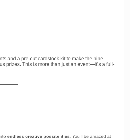
ts and a pre-cut cardstock kit to make the nine
prizes. This is more than just an event—it’s a full-
_______
into
endless creative possibilities
. You’ll be amazed at