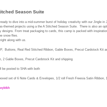
Stitched Season Suite
eady to dive into a mid‑summer burst of holiday creativity with our Jingle in 
s‑themed projects using a the A Stitched Season Suite. There is also an opti
 designs. From treat packaging to cards, this camp is packed with inspiration
he snow flies.
right along with us.
SP,
Buttons, Real Red Stitched
Ribbon,
Gable Boxes, Precut Cardstock Kit a
on, 2 Gable Boxes, Precut Cardstock Kit and shipping
ll be posted to SHA with both
 boxed set of 6 Note Cards & Envelopes, 1/2 roll Fresh Freesia Satin Ribbon
mwyktkh