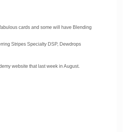
x fabulous cards and some will have Blending
rring Stripes Specialty DSP, Dewdrops
demy website that last week in August.