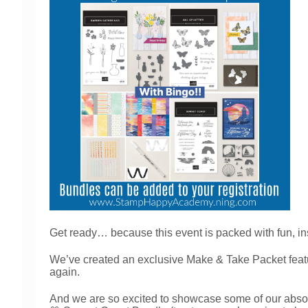
Get ready… because this event is packed with fun, in
We’ve created an exclusive Make & Take Packet feat
again.
And we are so excited to showcase some of our absolut