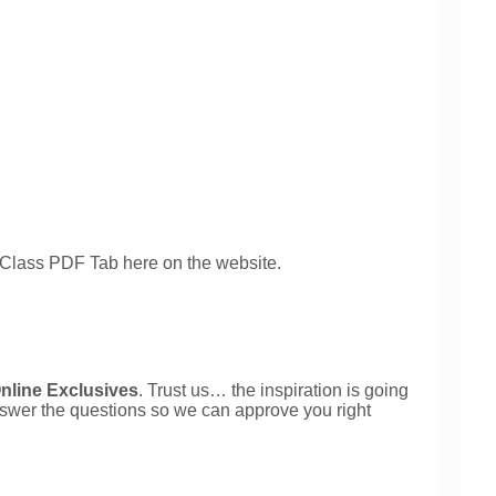
 Class PDF Tab here on the website.
nline Exclusives
. Trust us… the inspiration is going 
nswer the questions so we can approve you right 