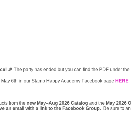
nce! 🎉
The party has ended but you can find the PDF under the
 May 6th in our Stamp Happy Academy Facebook page 
HERE
cts from the 
new May–Aug 2026 Catalog
and
 the 
May 2026 O
eive an email with a link to the Facebook Group.
  Be sure to a