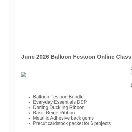
June 2026 Balloon Festoon Online Class
Balloon Festoon Bundle
Everyday Essentials DSP
Darling Duckling Ribbon
Basic Beige Ribbon
Metallic Adhesive back gems
Precut cardstock packet for 6 projects