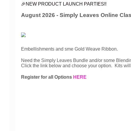
🎉NEW PRODUCT LAUNCH PARTIES!!
August 2026 - Simply Leaves Online Cla
Embellishments and sme Gold Weave Ribbon.
Need the Simply Leaves Bundle and/or some Blendin
Click the link below and choose your option. Kits wi
Register for all Options
HERE