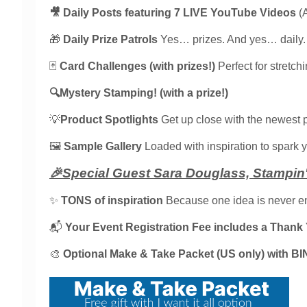
🎥 Daily Posts featuring 7 LIVE YouTube Videos
(
🎁
Daily Prize Patrols
Yes… prizes. And yes… daily.
🃏
Card Challenges (with prizes!)
Perfect for stretch
🔍Mystery Stamping! (with a prize!)
💡
Product Spotlights
Get up close with the newest 
🖼️
Sample Gallery
Loaded with inspiration to spark yo
🎉Special Guest Sara Douglass, Stampin' 
✨
TONS of inspiration
Because one idea is never e
📬
Your Event Registration Fee includes a Thank Y
🎨
Optional Make & Take Packet (US only) with BI