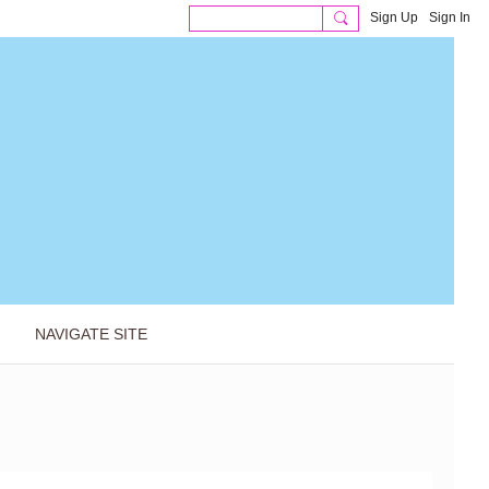
Sign Up
Sign In
NAVIGATE SITE