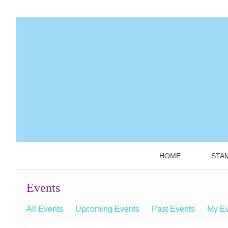
HOME
STA
Events
All Events
Upcoming Events
Past Events
My E