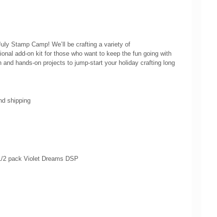
July Stamp Camp! We’ll be crafting a variety of
onal add‑on kit for those who want to keep the fun going with
 and hands‑on projects to jump‑start your holiday crafting long
nd shipping
, 1/2 pack Violet Dreams DSP