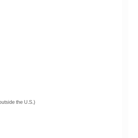
 outside the U.S.)