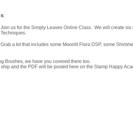
ss
Join us for the Simply Leaves Online Class. We will create si
Techniques.
Grab a kit that includes some Moonlit Flora DSP, some Shimme
g Brushes, we have you covered there too.
ll ship and the PDF will be posted here on the Stamp Happy Aca