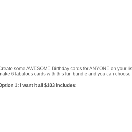
Create some AWESOME Birthday cards for ANYONE on your list 
make 6 fabulous cards with this fun bundle and you can choose t
Option 1: I want it all $103 Includes: