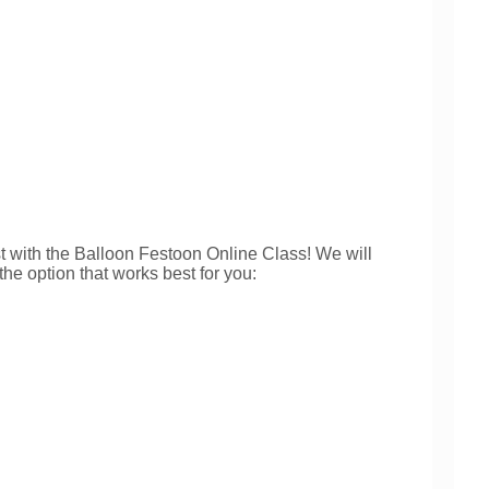
with the Balloon Festoon Online Class! We will
he option that works best for you: