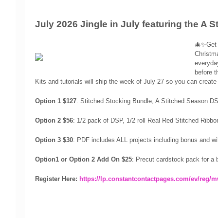
July 2026 Jingle in July featuring the A 
🎄✨Get r
Christma
everyday
before t
Kits and tutorials will ship the week of July 27 so you can create 
Option 1 $127
:
Stitched Stocking Bundle, A Stitched Season
D
Option 2 $56
: 1/2 pack of DSP, 1/2 roll Real Red Stitched Ribb
Option 3 $30
: PDF includes ALL projects including bonus and wi
Option1 or Option 2 Add On $25
: Precut cardstock pack for a
Register Here:
https://lp.constantcontactpages.com/ev/reg/